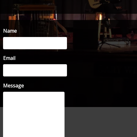
Name
Email
Message