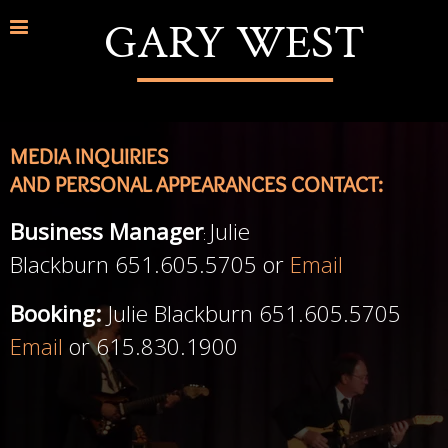
GARY WEST
MEDIA INQUIRIES
AND PERSONAL APPEARANCES CONTACT:
Business Manager
Julie
:
Blackburn 651.605.5705 or
Email
Booking:
Julie Blackburn 651.605.5705
Email
or 615.830.1900