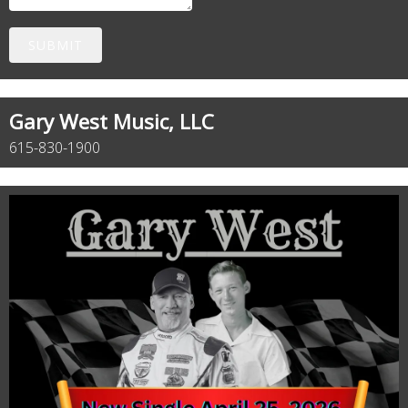
SUBMIT
Gary West Music, LLC
615-830-1900